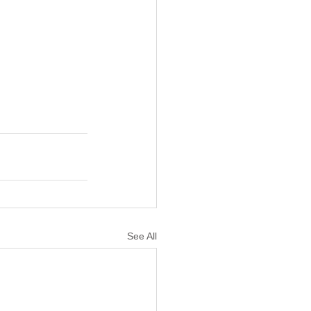
See All