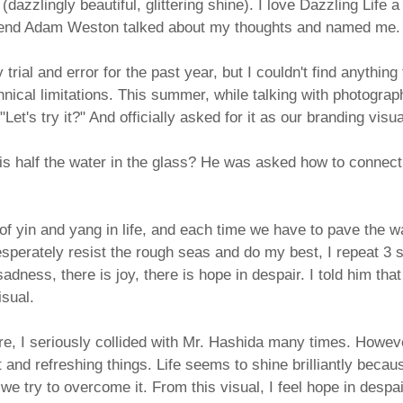
(dazzlingly beautiful, glittering shine). I love Dazzling Life 
end Adam Weston talked about my thoughts and named me.
by trial and error for the past year, but I couldn't find anything 
nical limitations. This summer, while talking with photogra
et's try it?" And officially asked for it as our branding visua
s half the water in the glass? He was asked how to connect 
f yin and yang in life, and each time we have to pave the w
esperately resist the rough seas and do my best, I repeat 3 
dness, there is joy, there is hope in despair. I told him that
isual.
ture, I seriously collided with Mr. Hashida many times. However
 and refreshing things. Life seems to shine brilliantly becaus
we try to overcome it. From this visual, I feel hope in despai