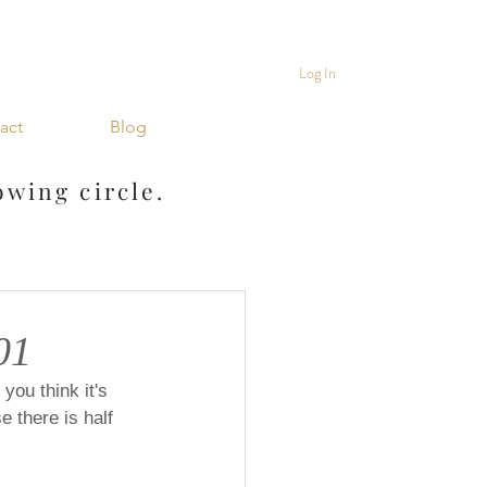
Log In
act
Blog
owing circle.
01
you think it's 
 there is half 