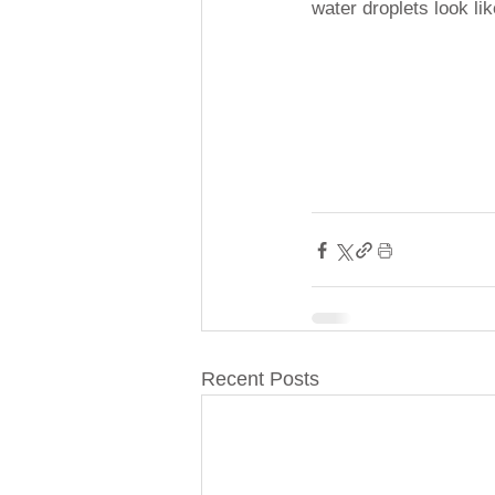
water droplets look li
Recent Posts