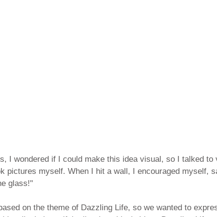
, I wondered if I could make this idea visual, so I talked to 
 pictures myself. When I hit a wall, I encouraged myself, sa
the glass!"
based on the theme of Dazzling Life, so we wanted to expres