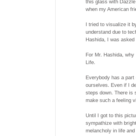
this glass with Dazzle 
when my American fri
I tried to visualize it 
understand due to tech
Hashida, I was asked "L
For Mr. Hashida, why i
Life.
Everybody has a part o
ourselves. Even if I d
steps down. There is sa
make such a feeling v
Until I got to this pic
sympathize with bright
melancholy in life and 