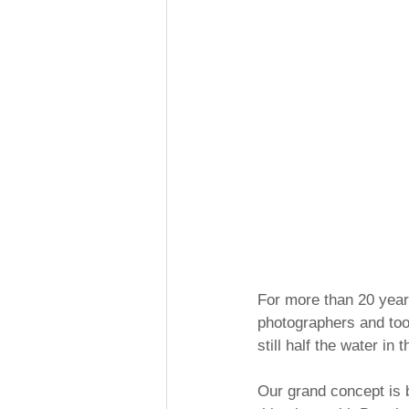
For more than 20 years
photographers and took
still half the water in 
Our grand concept is 