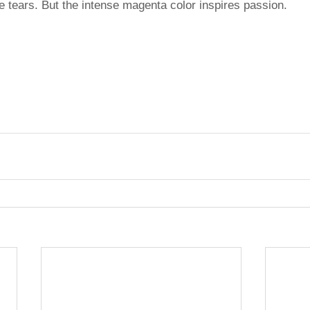
ke tears. But the intense magenta color inspires passion.