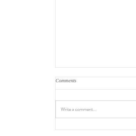
Comments
Write a comment...
David Bowie's birthday