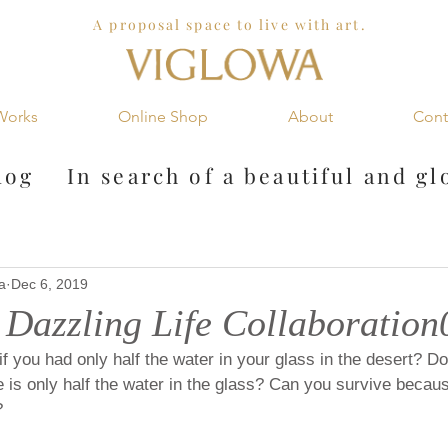
A proposal space to live with art.
Works
Online Shop
About
Cont
og In search of a
beautiful and gl
a
Dec 6, 2019
azzling Life Collaboration
f you had only half the water in your glass in the desert? Do 
is only half the water in the glass? Can you survive because
?