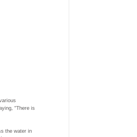
various 
ying, "There is 
s the water in 