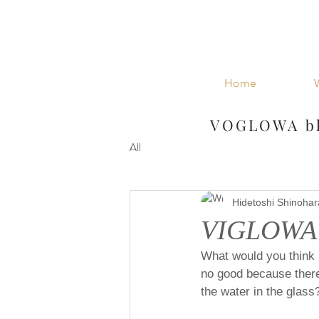
Home
VOGLOWA bl
All
Hidetoshi Shinohar
VIGLOWA D
What would you think i
no good because there 
the water in the glass