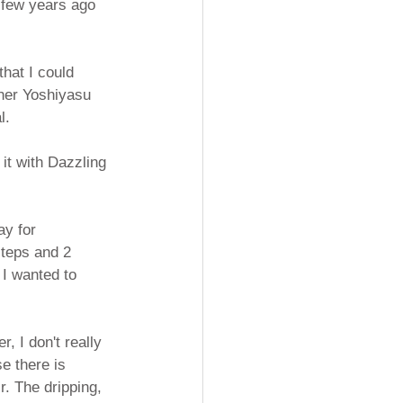
a few years ago 
that I could 
pher Yoshiyasu 
l.
it with Dazzling 
ay for 
steps and 2 
 I wanted to 
, I don't really 
e there is 
r. The dripping, 