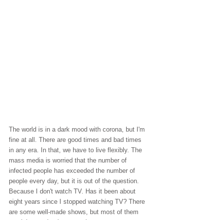
The world is in a dark mood with corona, but I'm 
fine at all. There are good times and bad times 
in any era. In that, we have to live flexibly. The 
mass media is worried that the number of 
infected people has exceeded the number of 
people every day, but it is out of the question. 
Because I don't watch TV. Has it been about 
eight years since I stopped watching TV? There 
are some well-made shows, but most of them 