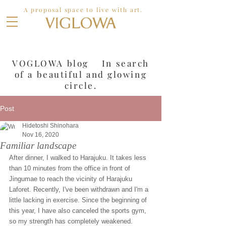
A proposal space to live with art.
VOGLOWA blog In search
of a
beautiful and glowing
circle.
Post
Hidetoshi Shinohara
Nov 16, 2020
Familiar landscape
After dinner, I walked to Harajuku. It takes less 
than 10 minutes from the office in front of 
Jingumae to reach the vicinity of Harajuku 
Laforet. Recently, I've been withdrawn and I'm a 
little lacking in exercise. Since the beginning of 
this year, I have also canceled the sports gym, 
so my strength has completely weakened.