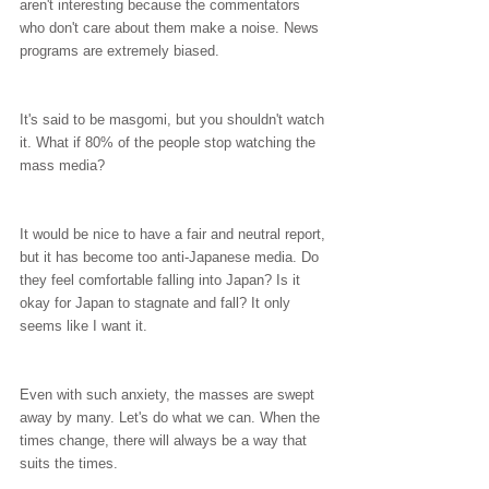
aren't interesting because the commentators 
who don't care about them make a noise. News 
programs are extremely biased.
It's said to be masgomi, but you shouldn't watch 
it. What if 80% of the people stop watching the 
mass media?
It would be nice to have a fair and neutral report, 
but it has become too anti-Japanese media. Do 
they feel comfortable falling into Japan? Is it 
okay for Japan to stagnate and fall? It only 
seems like I want it.
Even with such anxiety, the masses are swept 
away by many. Let's do what we can. When the 
times change, there will always be a way that 
suits the times.