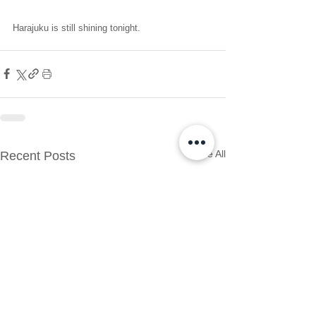
Harajuku is still shining tonight.
See All
Recent Posts