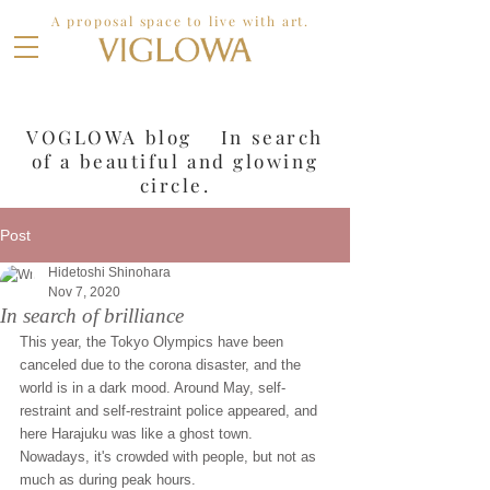
A proposal space to live with art.
VOGLOWA blog In search
of a
beautiful and glowing
circle.
Post
Hidetoshi Shinohara
Nov 7, 2020
In search of brilliance
This year, the Tokyo Olympics have been 
canceled due to the corona disaster, and the 
world is in a dark mood. Around May, self-
restraint and self-restraint police appeared, and 
here Harajuku was like a ghost town. 
Nowadays, it's crowded with people, but not as 
much as during peak hours.