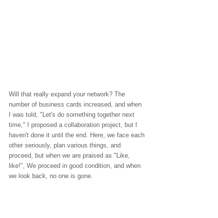
Will that really expand your network? The 
number of business cards increased, and when 
I was told, "Let's do something together next 
time," I proposed a collaboration project, but I 
haven't done it until the end. Here, we face each 
other seriously, plan various things, and 
proceed, but when we are praised as "Like, 
like!", We proceed in good condition, and when 
we look back, no one is gone.