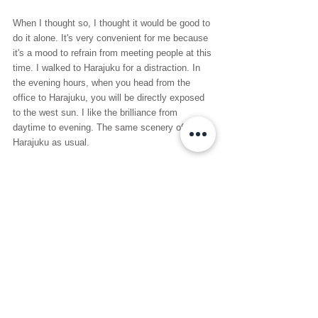
When I thought so, I thought it would be good to 
do it alone. It's very convenient for me because 
it's a mood to refrain from meeting people at this 
time. I walked to Harajuku for a distraction. In 
the evening hours, when you head from the 
office to Harajuku, you will be directly exposed 
to the west sun. I like the brilliance from 
daytime to evening. The same scenery of 
Harajuku as usual.
See All
Recent Posts