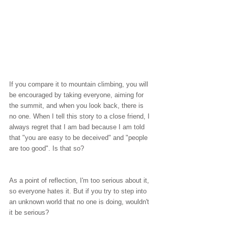
If you compare it to mountain climbing, you will 
be encouraged by taking everyone, aiming for 
the summit, and when you look back, there is 
no one. When I tell this story to a close friend, I 
always regret that I am bad because I am told 
that "you are easy to be deceived" and "people 
are too good". Is that so?
As a point of reflection, I'm too serious about it, 
so everyone hates it. But if you try to step into 
an unknown world that no one is doing, wouldn't 
it be serious?