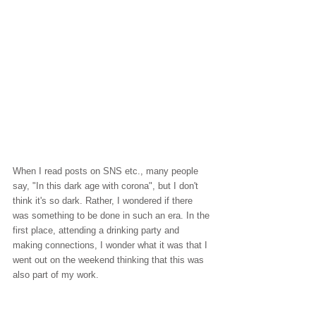
When I read posts on SNS etc., many people 
say, "In this dark age with corona", but I don't 
think it's so dark. Rather, I wondered if there 
was something to be done in such an era. In the 
first place, attending a drinking party and 
making connections, I wonder what it was that I 
went out on the weekend thinking that this was 
also part of my work.