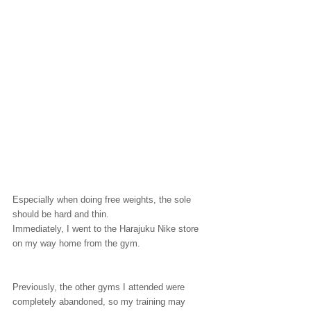
Especially when doing free weights, the sole 
should be hard and thin.
Immediately, I went to the Harajuku Nike store 
on my way home from the gym.
Previously, the other gyms I attended were 
completely abandoned, so my training may 