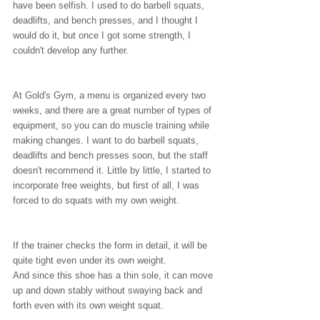
have been selfish. I used to do barbell squats, 
deadlifts, and bench presses, and I thought I 
would do it, but once I got some strength, I 
couldn't develop any further.
At Gold's Gym, a menu is organized every two 
weeks, and there are a great number of types of 
equipment, so you can do muscle training while 
making changes. I want to do barbell squats, 
deadlifts and bench presses soon, but the staff 
doesn't recommend it. Little by little, I started to 
incorporate free weights, but first of all, I was 
forced to do squats with my own weight.
If the trainer checks the form in detail, it will be 
quite tight even under its own weight.
And since this shoe has a thin sole, it can move 
up and down stably without swaying back and 
forth even with its own weight squat.