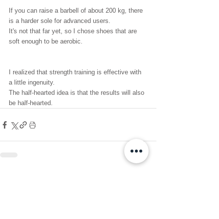
If you can raise a barbell of about 200 kg, there 
is a harder sole for advanced users.
It's not that far yet, so I chose shoes that are 
soft enough to be aerobic.
I realized that strength training is effective with 
a little ingenuity.
The half-hearted idea is that the results will also 
be half-hearted.
See All
Recent Posts