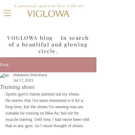
A proposal space to live with art.
VOGLOWA blog In search
of a
beautiful and glowing
circle.
Post
Hidetoshi Shinohara
Jul 17, 2021
Training shoes
Sports gym's trainer pointed out my shoes.
He seems that I've been interested in it for a 
long time, but the shoes I'm wearing now are 
suitable for running on Nike Air, but not for 
muscle training. Until now, I had never been told 
that in any gym, so I never thought of shoes.